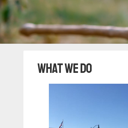
What We Do