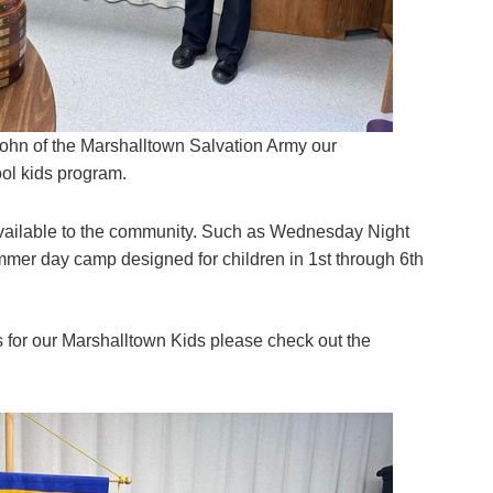
ohn of the Marshalltown Salvation Army our
ool kids program.
vailable to the community. Such as Wednesday Night
mmer day camp designed for children in 1st through 6th
for our Marshalltown Kids please check out the