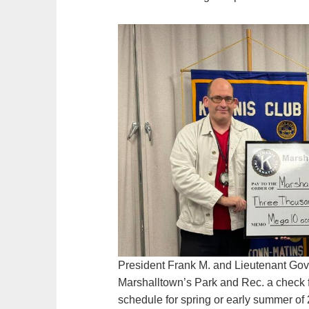
President Frank M. and Lieutenant Gove
Marshalltown’s Park and Rec. a check fo
schedule for spring or early summer of