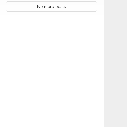
No more posts