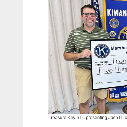
Treasure Kevin H. presenting Josh H. o