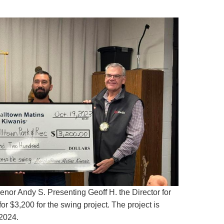
nor Andy S. Presenting Geoff H. the Director for
r $3,200 for the swing project. The project is
 2024.