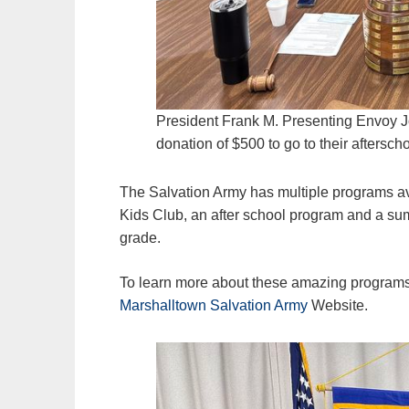
President Frank M. Presenting Envoy J
donation of $500 to go to their aftersch
The Salvation Army has multiple programs a
Kids Club, an after school program and a su
grade.
To learn more about these amazing programs 
Marshalltown Salvation Army
Website.