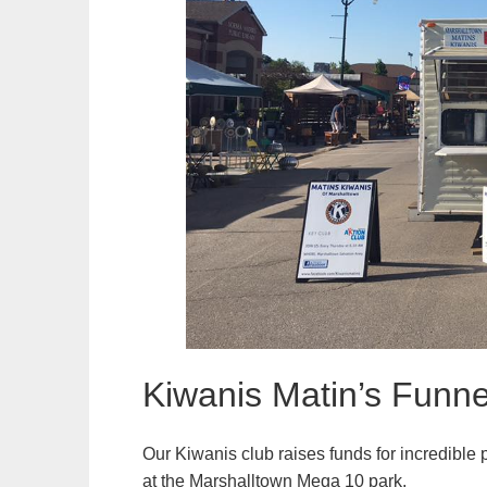
Kiwanis Matin’s Funne
Our Kiwanis club raises funds for incredible 
at the Marshalltown Mega 10 park.