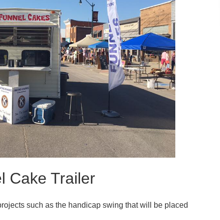
l Cake Trailer
projects such as the handicap swing that will be placed