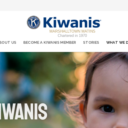
MARSHALLTOWN MATINS
Chartered in 1970
BOUT US
BECOME A KIWANIS MEMBER
STORIES
WHAT WE 
iwanis