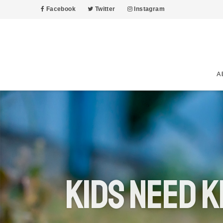
Facebook
Twitter
Instagram
A
Kids Need K