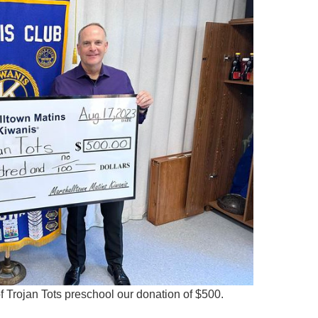
f Trojan Tots preschool our donation of $500.