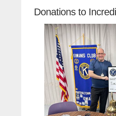
Donations to Incred