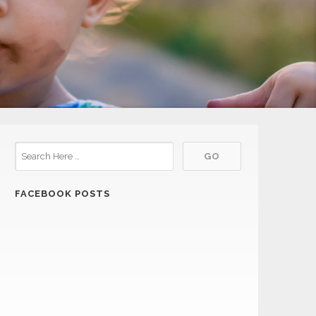
FACEBOOK POSTS