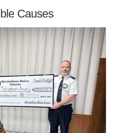
ible Causes